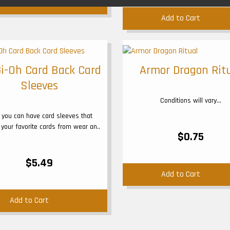
Add to Cart
Add to Cart
i-Oh Card Back Card
Armor Dragon Rit
Sleeves
Conditions will vary...
you can have card sleeves that
 your favorite cards from wear an..
$0.75
$5.49
Add to Cart
Add to Cart