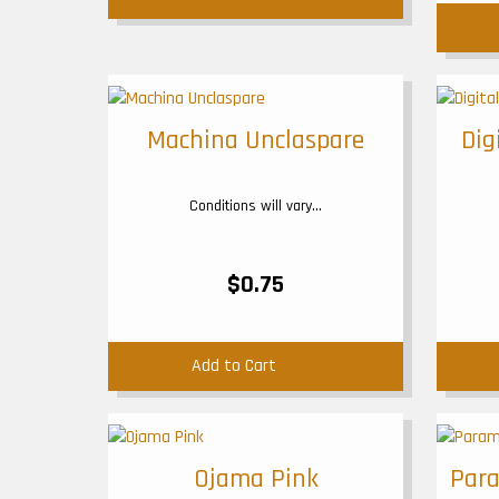
Machina Unclaspare
Dig
Conditions will vary...
$0.75
Add to Cart
Ojama Pink
Para