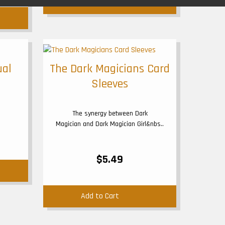
Add to Cart
ual
The Dark Magicians Card
Sleeves
The synergy between Dark
Magician and Dark Magician Girl&nbs..
$5.49
Add to Cart