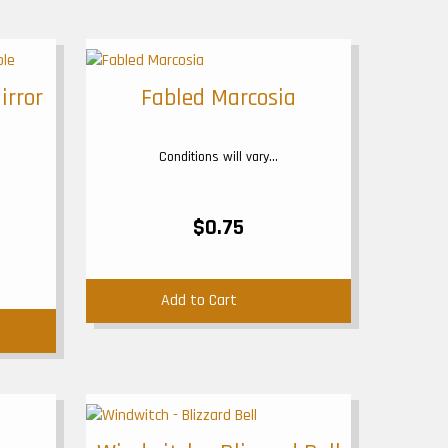
irror
Fabled Marcosia
Conditions will vary...
$0.75
Add to Cart