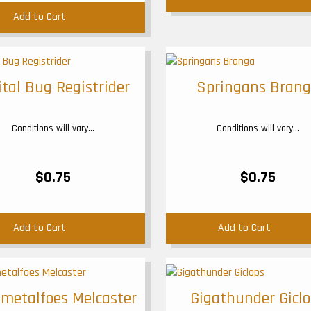
Add to Cart
ital Bug Registrider
Springans Bran
Conditions will vary...
Conditions will vary...
$0.75
$0.75
Add to Cart
Add to Cart
metalfoes Melcaster
Gigathunder Gicl