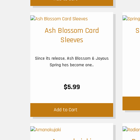
Ash Blossom Card
S
Sleeves
Since its release, Ash Blossom & Joyous
Spring has become one..
$5.99
Add to Cart