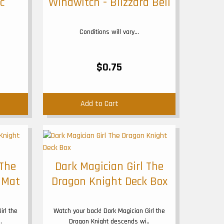
c
Windwitch - Blizzard Bell
Conditions will vary...
$0.75
Add to Cart
 The
Dark Magician Girl The
 Mat
Dragon Knight Deck Box
irl the
Watch your back! Dark Magician Girl the
.
Dragon Knight descends wi..