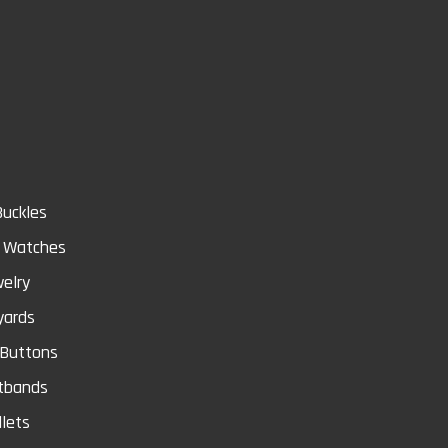
Store
Buckles
& Watches
elry
yards
 Buttons
tbands
lets