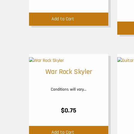
Add to Cart
War Rock Skyler
Conditions will vary...
$0.75
Add to Cart