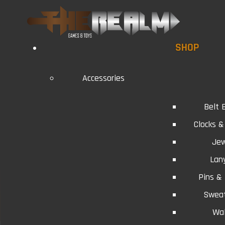
SHOP
Accessories
Belt 
Clocks 
Jew
Lan
Pins &
Swea
Wal