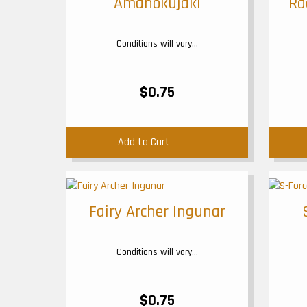
Amanokujaki
Ra
Conditions will vary...
$0.75
Add to Cart
Fairy Archer Ingunar
Conditions will vary...
$0.75