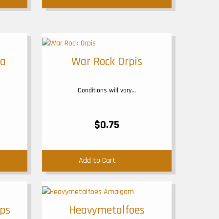
ga
War Rock Orpis
Conditions will vary...
$0.75
Add to Cart
ops
Heavymetalfoes