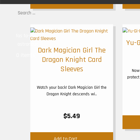
Add to Cart
fas fa-user-
Yu-G
astronaut
Dark Magician Girl The
0 item(s) - $0.00
Dragon Knight Card
Sleeves
Now 
protect
Watch your back! Dark Magician Girl the
Dragon Knight descends wi..
$5.49
Add to Cart