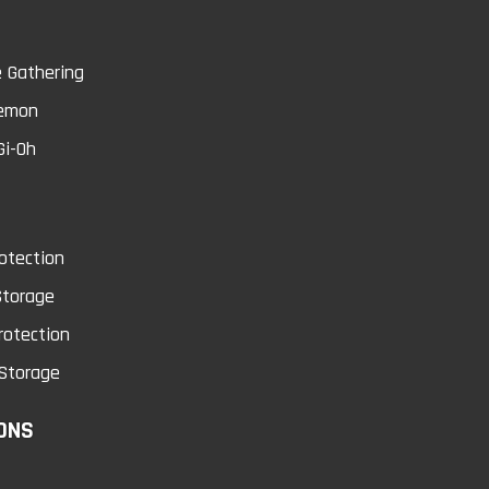
 Gathering
0
emon
Gi-Oh
otection
Springans Call!
Virtual World Gat
Storage
Xuanwu
rotection
Conditions will vary...
Storage
Conditions will vary...
$0.75
ONS
$0.75