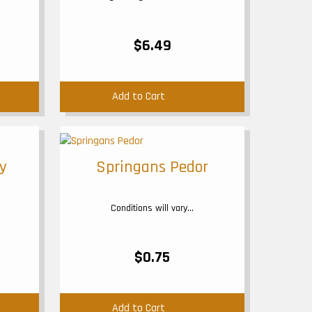
$6.49
Add to Cart
y
Springans Pedor
Conditions will vary...
$0.75
Add to Cart