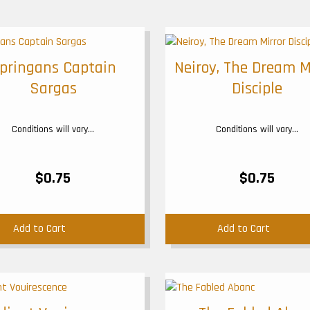
pringans Captain
Neiroy, The Dream M
Sargas
Disciple
Conditions will vary...
Conditions will vary...
$0.75
$0.75
Add to Cart
Add to Cart