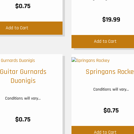
$0.75
$19.99
Add to Cart
Add to Cart
Guitar Gurnards
Springans Rocke
Duonigis
Conditions will vary...
Conditions will vary...
$0.75
$0.75
Add to Cart