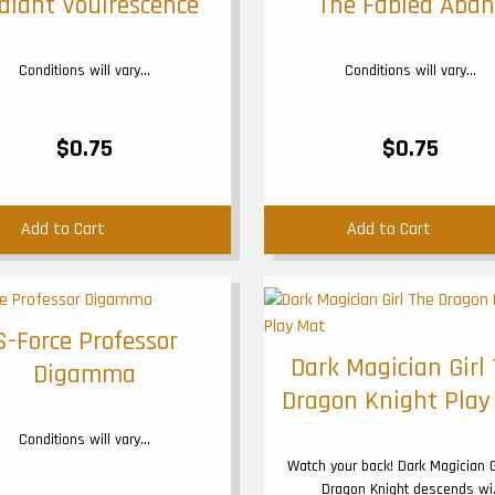
diant Vouirescence
The Fabled Aban
Conditions will vary...
Conditions will vary...
$0.75
$0.75
Add to Cart
Add to Cart
S-Force Professor
Dark Magician Girl
Digamma
Dragon Knight Play
Conditions will vary...
Watch your back! Dark Magician G
Dragon Knight descends wi.