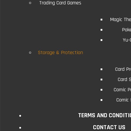
Trading Card Games
Magic The
Pok
Yu-
Related Products
Storage & Protection
Card Pr
Synchro Transmission
Card 
Comic P
Conditions will vary...
Comic 
$0.75
TERMS AND CONDITI
CONTACT US