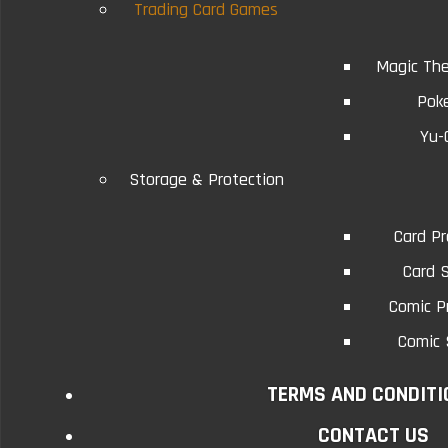
Trading Card Games
Magic The
Related Products
Pok
Yu-
9-Pocket Page Protectors
9-Po
Storage & Protection
Five Sheets
Card Pr
The 9-Pocket page protector is an acid free
The 9-Po
Card 
archival quality product that i..
a
Comic P
Comic 
$1.75
TERMS AND CONDITI
Add to Cart
CONTACT US