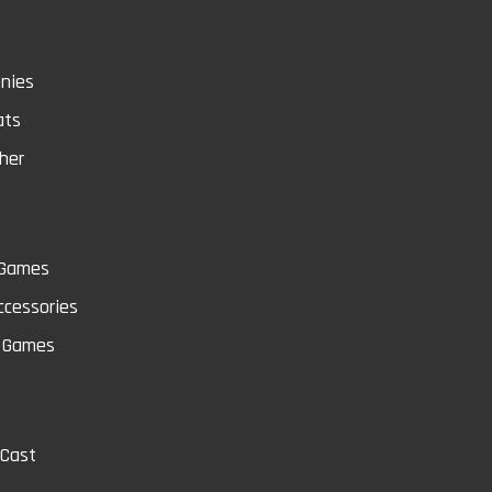
nies
ats
her
 Games
cessories
Q
 Games
-Cast