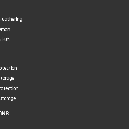
0
 Gathering
emon
Gi-Oh
cket Page Protectors
Dark Magician Girl
100 Sheets
Dragon Knight Ca
otection
Sleeves
cket page protector is an acid free
Storage
rchival quality product that i..
rotection
Watch your back! Dark Magician G
Dragon Knight descends wi.
Storage
$25.99
ONS
$5.49
Add to Cart