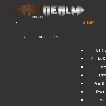
SHOP
Accessories
Belt 
Clocks 
Jew
Lan
Pins &
Swea
Wal