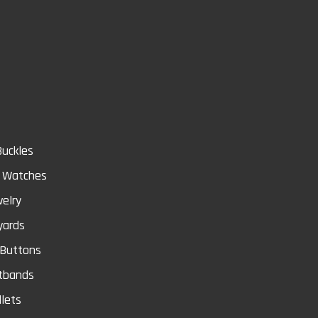
Store
Buckles
& Watches
elry
yards
 Buttons
tbands
lets