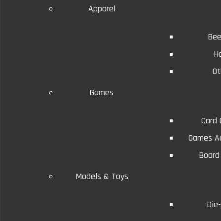
Apparel
Bee
H
Ot
Details
Reviews (0)
Conditions will vary.
Games
Card
Games Ac
Board
Models & Toys
Die