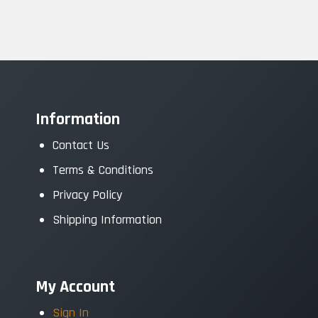
Information
Contact Us
Terms & Conditions
Privacy Policy
Shipping Information
My Account
Sign In