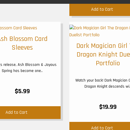
Add to Cart
Ash Blossom Card
Dark Magician Girl
Sleeves
Dragon Knight Due
Portfolio
its release, Ash Blossom & Joyous
Spring has become one..
Watch your back! Dark Magician G
Dragon Knight descends wi.
$5.99
$19.99
Add to Cart
Add to Cart