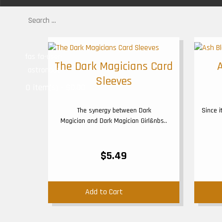
fas fa-user-
The Dark Magicians Card
astronaut
Sleeves
0 item(s) - $0.00
The synergy between Dark
Since 
Magician and Dark Magician Girl&nbs..
$5.49
Add to Cart