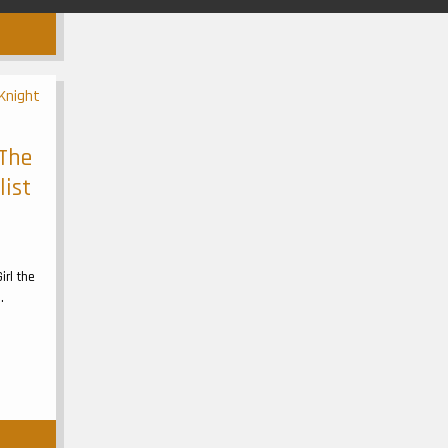
 The
list
irl the
.