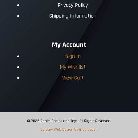
Privacy Policy
Shipping Information
My Account
Sign In
My Wishlist
View Cart
© 2026 Realm Games and Toys. All Rights Reserved.
Calgary Web
Design by Blue Ocean