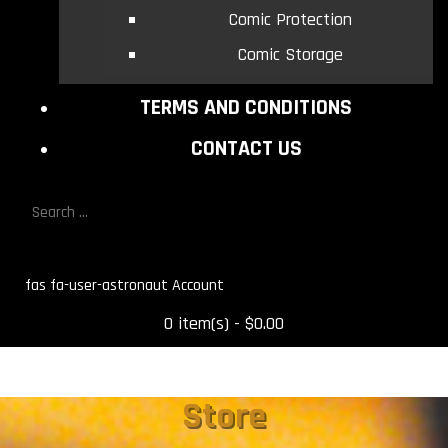
Comic Protection
Comic Storage
TERMS AND CONDITIONS
CONTACT US
fas fa-user-astronaut
0 item(s) - $0.00
Store