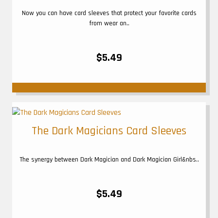
Now you can have card sleeves that protect your favorite cards
from wear an..
$5.49
The Dark Magicians Card Sleeves
The synergy between Dark Magician and Dark Magician Girl&nbs..
$5.49