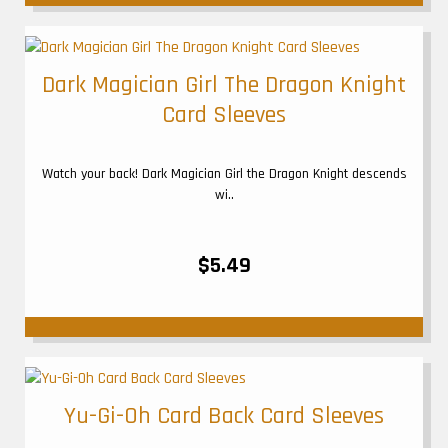
Dark Magician Girl The Dragon Knight
Card Sleeves
Watch your back! Dark Magician Girl the Dragon Knight descends
wi..
$5.49
Yu-Gi-Oh Card Back Card Sleeves