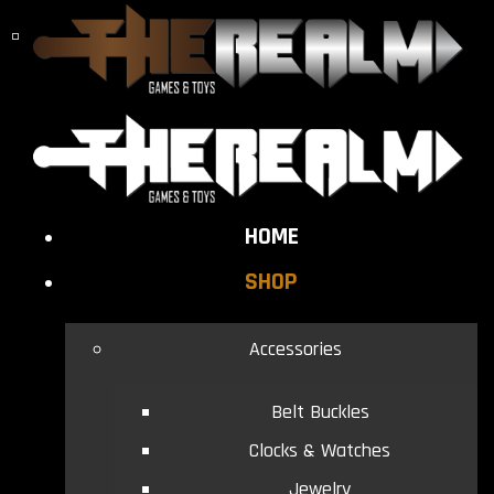
HOME
SHOP
Accessories
Belt Buckles
Clocks & Watches
Jewelry