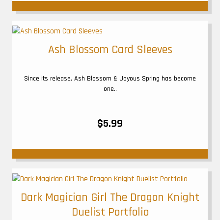
Ash Blossom Card Sleeves
Since its release, Ash Blossom & Joyous Spring has become
one..
$5.99
Dark Magician Girl The Dragon Knight
Duelist Portfolio