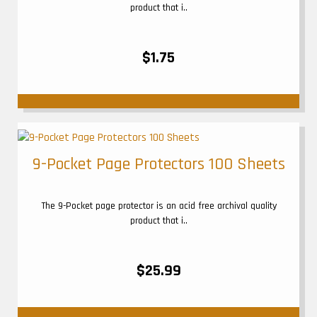
product that i..
$1.75
9-Pocket Page Protectors 100 Sheets
The 9-Pocket page protector is an acid free archival quality
product that i..
$25.99