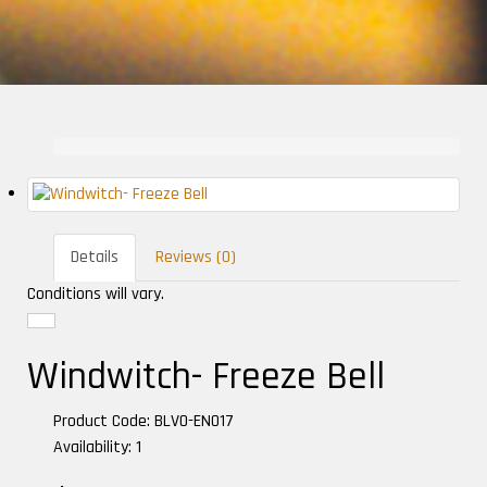
Details
Reviews (0)
Conditions will vary.
Windwitch- Freeze Bell
Product Code: BLVO-EN017
Availability: 1