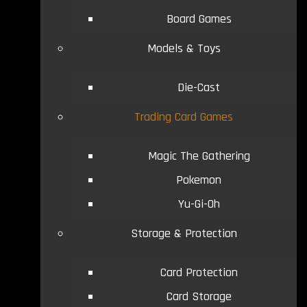
Board Games
Models & Toys
Die-Cast
Trading Card Games
Magic The Gathering
Pokemon
Yu-Gi-Oh
Storage & Protection
Card Protection
Card Storage