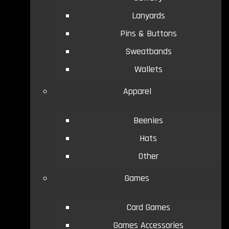
Lanyards
Pins & Buttons
Sweatbands
Wallets
Apparel
Beenies
Hats
Other
Games
Card Games
Games Accessories