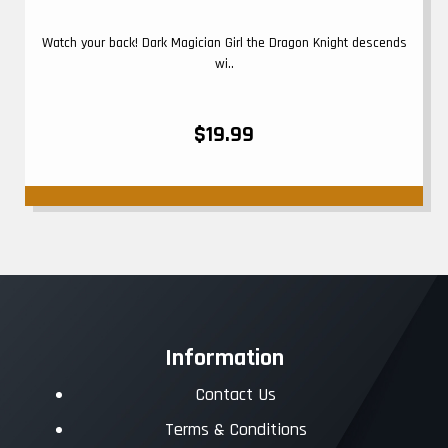
Watch your back! Dark Magician Girl the Dragon Knight descends
wi..
$19.99
Information
Contact Us
Terms & Conditions