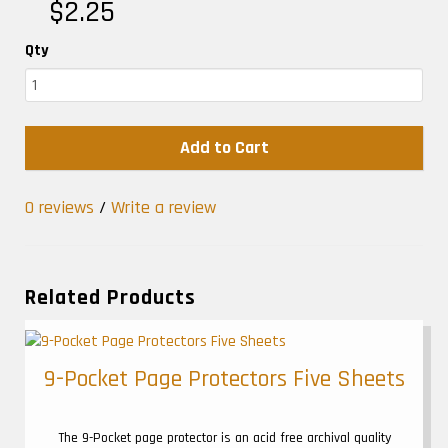
$2.25
Qty
Add to Cart
0 reviews
/
Write a review
Related Products
9-Pocket Page Protectors Five Sheets
The 9-Pocket page protector is an acid free archival quality