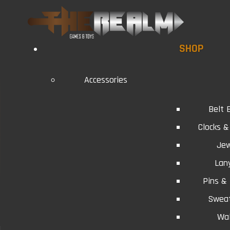
SHOP
Accessories
Belt 
Clocks 
Jew
Lan
Pins &
Swea
Wal