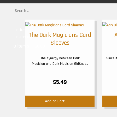
fas fa-user-
The Dark Magicians Card
astronaut
Sleeves
0 item(s) - $0.00
The synergy between Dark
Since 
Magician and Dark Magician Girl&nbs..
$5.49
Add to Cart