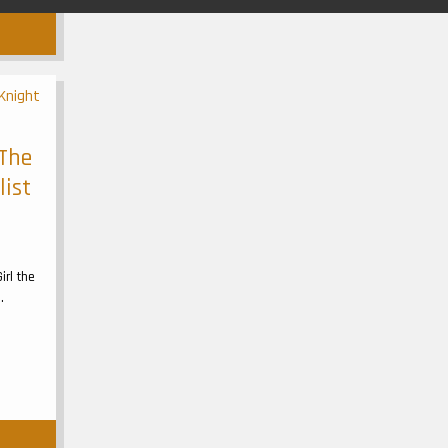
 The
list
irl the
.