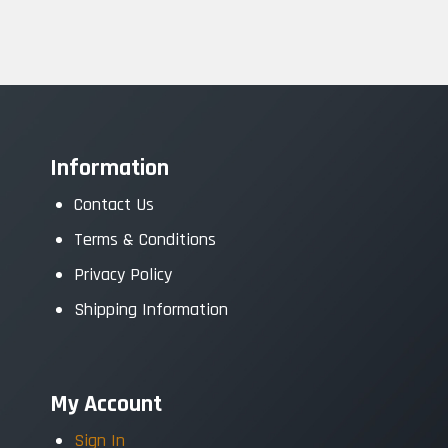
Information
Contact Us
Terms & Conditions
Privacy Policy
Shipping Information
My Account
Sign In