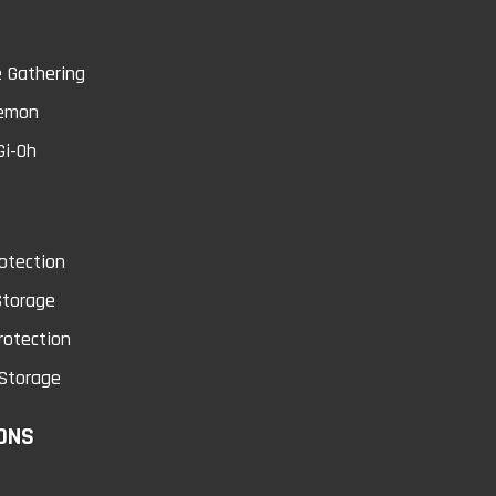
0
 Gathering
emon
Gi-Oh
cket Page Protectors
Dark Magician Girl
100 Sheets
Dragon Knight Ca
otection
Sleeves
cket page protector is an acid free
Storage
rchival quality product that i..
rotection
Watch your back! Dark Magician G
Dragon Knight descends wi.
Storage
$25.99
ONS
$5.49
Add to Cart