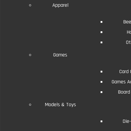
Apparel
Bee
H
Ot
Details
Reviews (0)
Conditions will vary.
Games
Card
Games Ac
Board
Models & Toys
Die