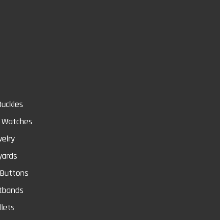
Store
Buckles
& Watches
elry
yards
 Buttons
tbands
lets