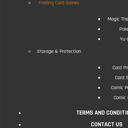
Trading Card Games
Magic The
Related Products
Pok
Yu-
9-Pocket Page Protectors
9-Po
Storage & Protection
Five Sheets
Card Pr
The 9-Pocket page protector is an acid free
The 9-Po
Card 
archival quality product that i..
a
Comic P
Comic 
$1.75
TERMS AND CONDITI
Add to Cart
CONTACT US