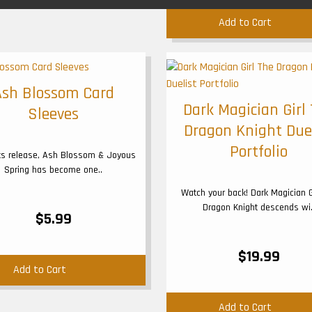
Add to Cart
Ash Blossom Card
Dark Magician Girl
Sleeves
Dragon Knight Due
Portfolio
its release, Ash Blossom & Joyous
Spring has become one..
Watch your back! Dark Magician G
Dragon Knight descends wi.
$5.99
$19.99
Add to Cart
Add to Cart