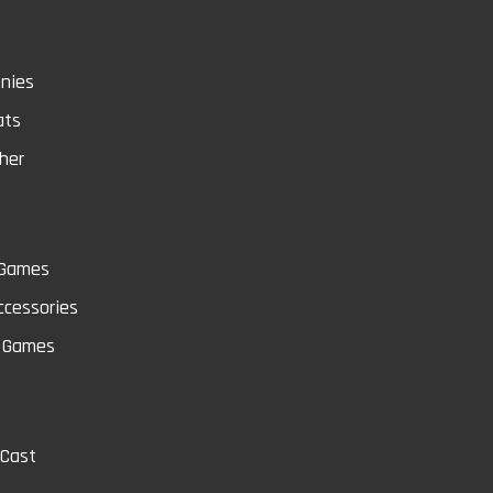
nies
ats
her
 Games
cessories
Q
 Games
-Cast