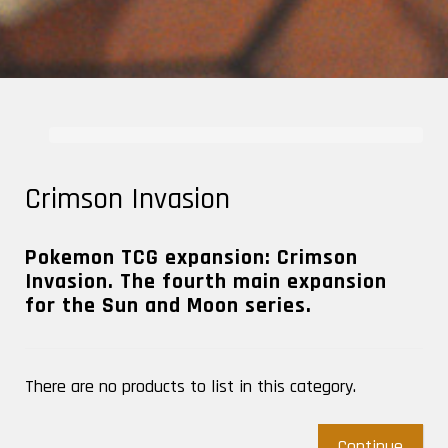
Crimson Invasion
Pokemon TCG expansion: Crimson
Invasion. The fourth main expansion
for the Sun and Moon series.
There are no products to list in this category.
Continue