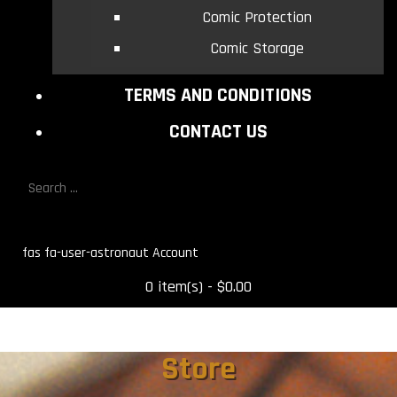
Comic Protection
Comic Storage
TERMS AND CONDITIONS
CONTACT US
fas fa-user-astronaut
0 item(s) - $0.00
Store