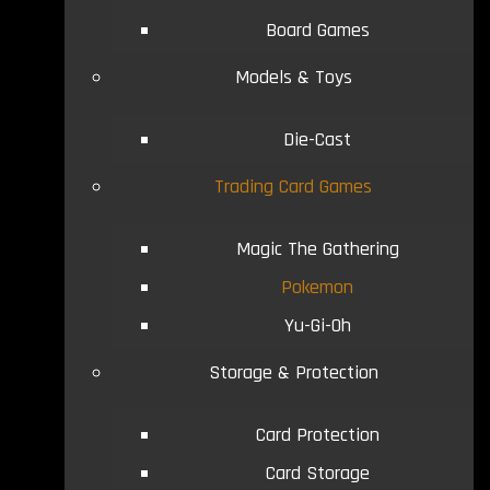
Board Games
Models & Toys
Die-Cast
Trading Card Games
Magic The Gathering
Pokemon
Yu-Gi-Oh
Storage & Protection
Card Protection
Card Storage