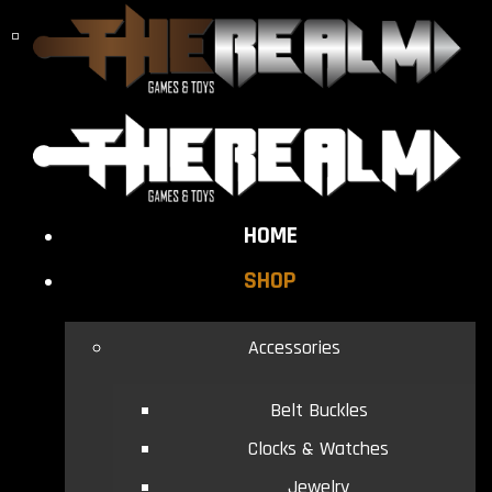
HOME
SHOP
Accessories
Belt Buckles
Clocks & Watches
Jewelry