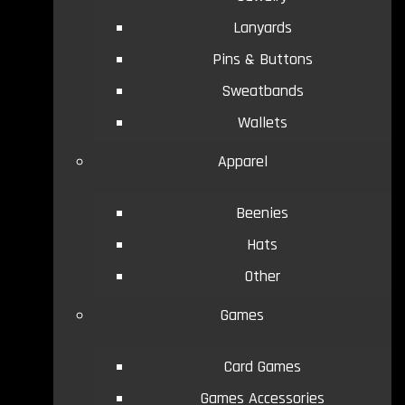
Lanyards
Pins & Buttons
Sweatbands
Wallets
Apparel
Beenies
Hats
Other
Games
Card Games
Games Accessories