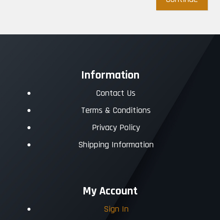
Information
Contact Us
Terms & Conditions
Privacy Policy
Shipping Information
My Account
Sign In