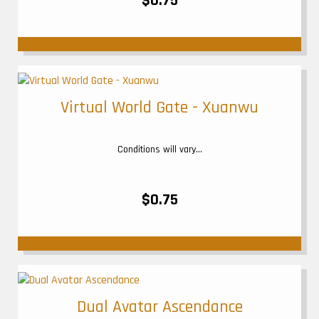
$0.75
Virtual World Gate - Xuanwu
Conditions will vary...
$0.75
Dual Avatar Ascendance