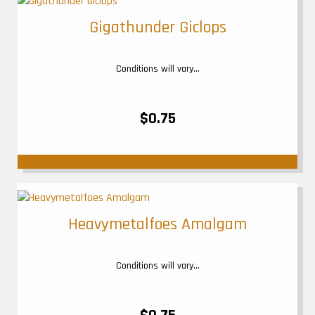
Gigathunder Giclops
Conditions will vary...
$0.75
Heavymetalfoes Amalgam
Conditions will vary...