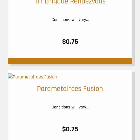
Tri-Brigade Rendezvous
Conditions will vary...
$0.75
Parametalfoes Fusion
Conditions will vary...
$0.75