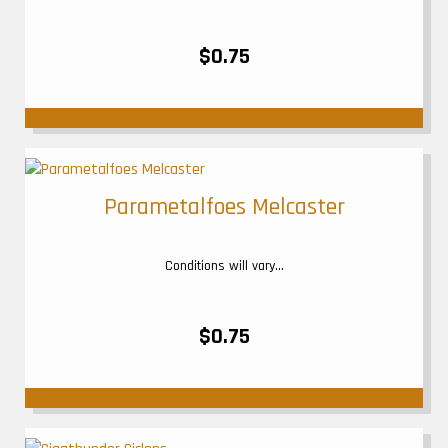
$0.75
Parametalfoes Melcaster
Conditions will vary...
$0.75