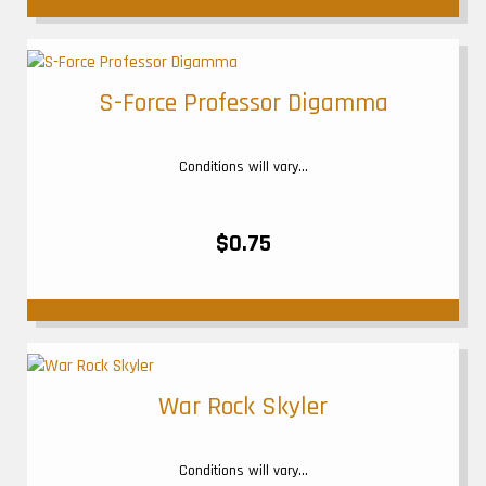
S-Force Professor Digamma
Conditions will vary...
$0.75
War Rock Skyler
Conditions will vary...