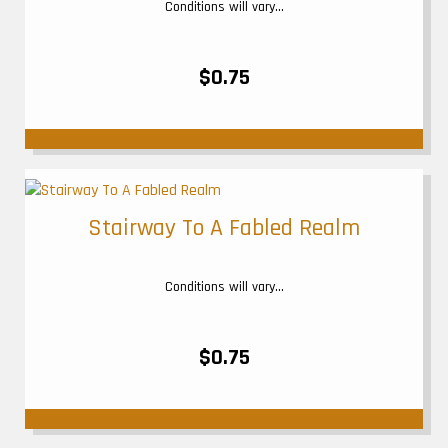
Conditions will vary...
$0.75
Stairway To A Fabled Realm
Conditions will vary...
$0.75