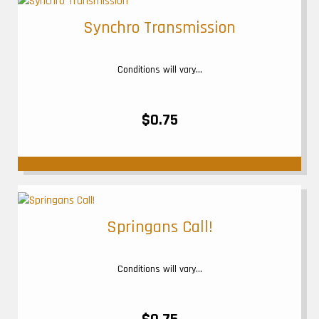
Synchro Transmission
Conditions will vary...
$0.75
Springans Call!
Conditions will vary...