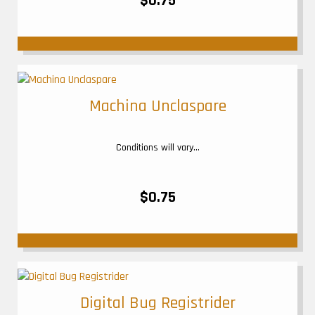
$0.75
Machina Unclaspare
Conditions will vary...
$0.75
Digital Bug Registrider