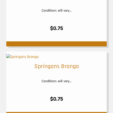
Conditions will vary...
$0.75
Springans Branga
Conditions will vary...
$0.75