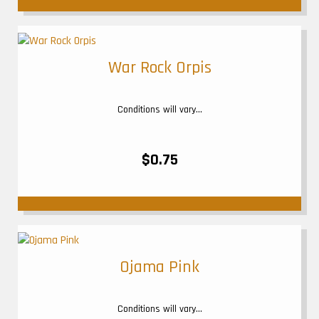
War Rock Orpis
Conditions will vary...
$0.75
Ojama Pink
Conditions will vary...