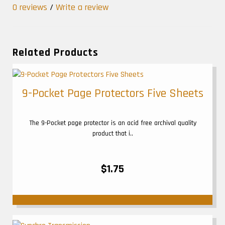
0 reviews
/
Write a review
Related Products
9-Pocket Page Protectors Five Sheets
The 9-Pocket page protector is an acid free archival quality
product that i..
$1.75