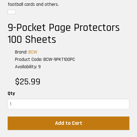
football cards and others.
9-Pocket Page Protectors
100 Sheets
Brand:
BCW
Product Code: BCW-9PKT100PC
Availability: 9
$25.99
Qty
Add to Cart