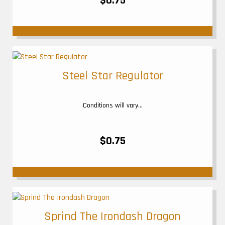
$0.75
Steel Star Regulator
Conditions will vary...
$0.75
Sprind The Irondash Dragon