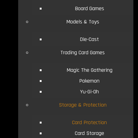
Board Games
Models & Toys
Die-Cast
Trading Card Games
Magic The Gathering
Pokemon
Yu-Gi-Oh
Storage & Protection
Card Protection
Card Storage