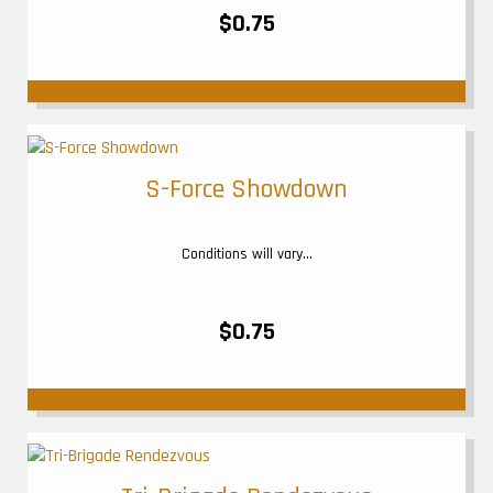
$0.75
S-Force Showdown
Conditions will vary...
$0.75