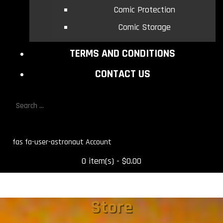
Comic Protection
Comic Storage
TERMS AND CONDITIONS
CONTACT US
fas fa-user-astronaut
0 item(s) - $0.00
Store