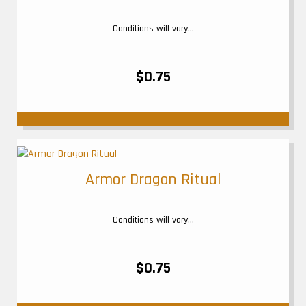
Conditions will vary...
$0.75
Armor Dragon Ritual
Conditions will vary...
$0.75