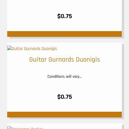
$0.75
Guitar Gurnards Duonigis
Conditions will vary...
$0.75