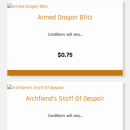
Armed Dragon Blitz
Conditions will vary...
$0.75
Archfiend's Staff Of Despair
Conditions will vary...