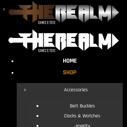
HOME
SHOP
Accessories
Belt Buckles
Clocks & Watches
Jewelry