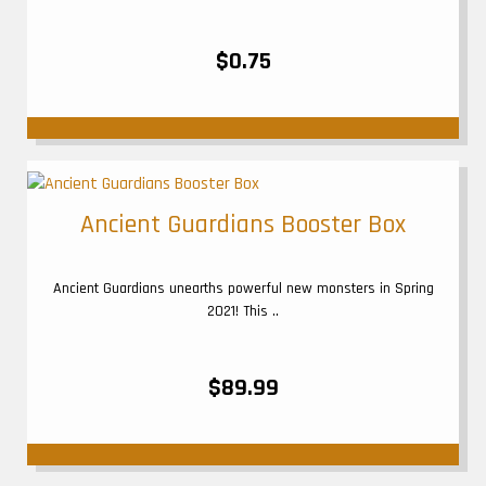
$0.75
Ancient Guardians Booster Box
Ancient Guardians unearths powerful new monsters in Spring
2021! This ..
$89.99