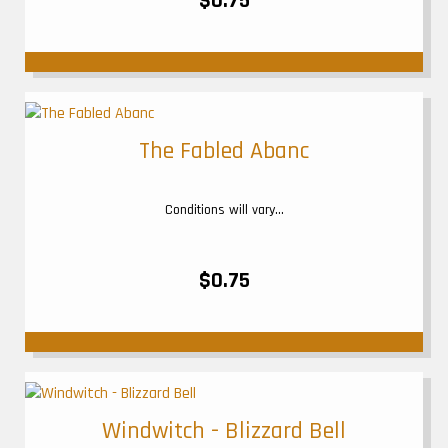
$0.75
The Fabled Abanc
Conditions will vary...
$0.75
Windwitch - Blizzard Bell