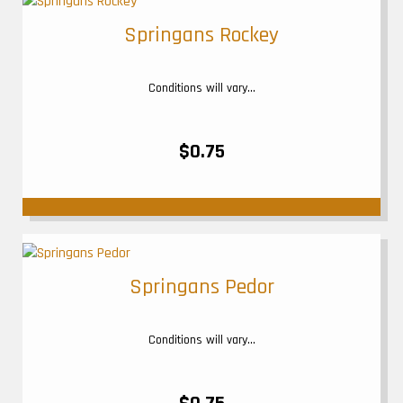
Springans Rockey
Conditions will vary...
$0.75
Springans Pedor
Conditions will vary...