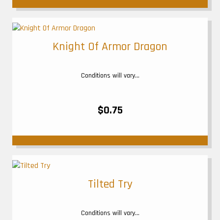
Knight Of Armor Dragon
Conditions will vary...
$0.75
Tilted Try
Conditions will vary...