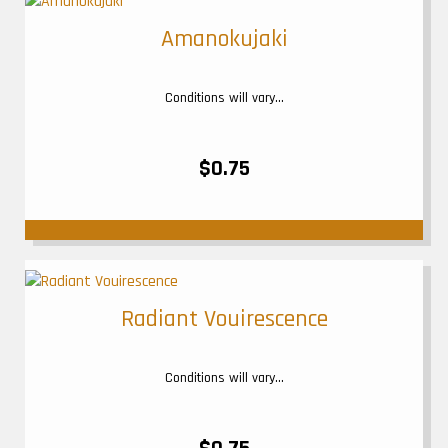
Amanokujaki
Conditions will vary...
$0.75
Radiant Vouirescence
Conditions will vary...