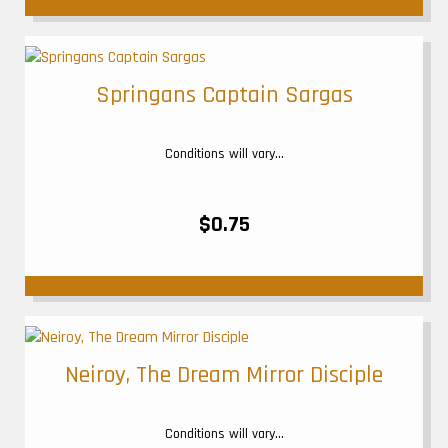
Springans Captain Sargas
Conditions will vary...
$0.75
Neiroy, The Dream Mirror Disciple
Conditions will vary...