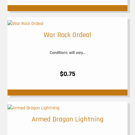
War Rock Ordeal
Conditions will vary...
$0.75
Armed Dragon Lightning