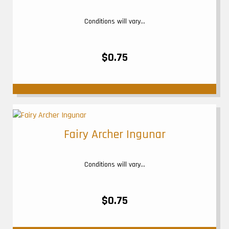
Conditions will vary...
$0.75
Fairy Archer Ingunar
Conditions will vary...
$0.75