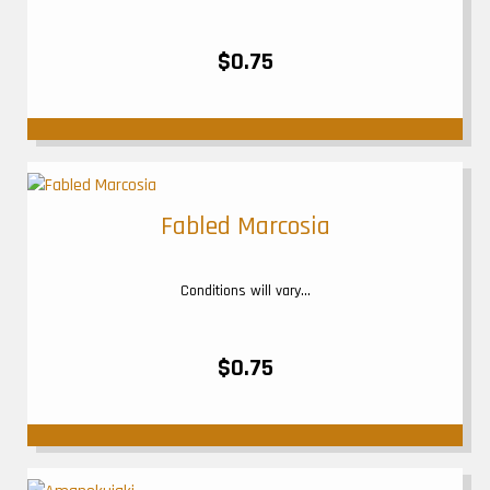
$0.75
Fabled Marcosia
Conditions will vary...
$0.75