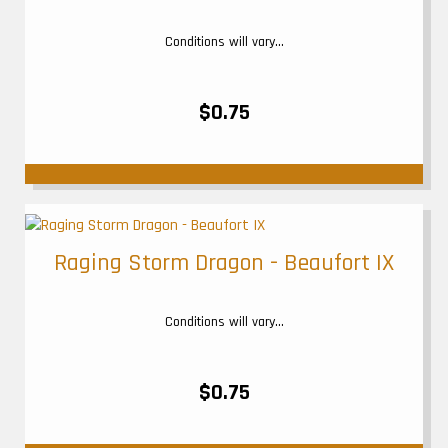
Conditions will vary...
$0.75
Raging Storm Dragon - Beaufort IX
Conditions will vary...
$0.75