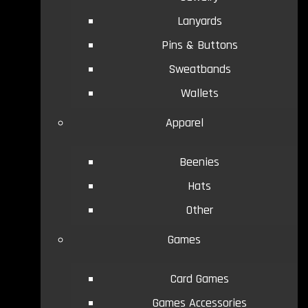
Lanyards
Pins & Buttons
Sweatbands
Wallets
Apparel
Beenies
Hats
Other
Games
Card Games
Games Accessories