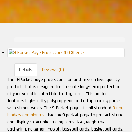
Details
Reviews (0)
The 9-Pocket page protector is an acid free archival quality
product that is designed for the safe long-term protection
of your valuable collectible trading cards. This product
features high-clarity polypropylene and a top loading pocket
with strong welds. The 9-Pocket pages fit all standard
3-ring
binders and albums
. Use the 9 pocket page to protect store
and display collectible trading cards like: , Magic the
Gathering, Pokemon, YuGiOh, baseball cards, basketball cards,