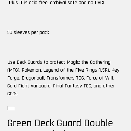
Plus it is acid free, archival safe and no PVC!
50 sleeves per pack
Use Deck Guards to protect Magic: the Gathering
(MTG), Pokemon, Legend of the Five Rings (L5R), Key
Forge, Dragonball, Transformers TCG, Force of Will,
Card Fight Vanguard, Final Fantasy TCG, and other
CCGs.
Green Deck Guard Double