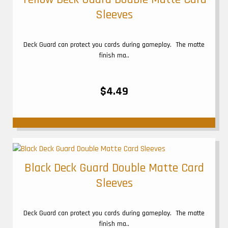
Sleeves
Deck Guard can protect you cards during gameplay. The matte
finish ma..
$4.49
Black Deck Guard Double Matte Card
Sleeves
Deck Guard can protect you cards during gameplay. The matte
finish ma..