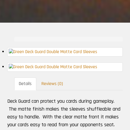
Details
Reviews (0)
Deck Guard can protect you cards during gameplay.
The matte finish makes the sleeves shuffleable and
easy to handle. With the clear matte front it makes
your cards easy to read from your opponents seat.