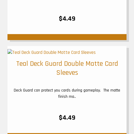
$4.49
Teal Deck Guard Double Matte Card
Sleeves
Deck Guard can protect you cards during gameplay. The matte
finish ma..
$4.49