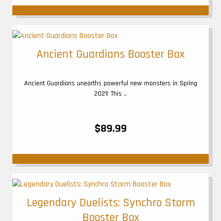
Ancient Guardians Booster Box
Ancient Guardians unearths powerful new monsters in Spring
2021! This ..
$89.99
Legendary Duelists: Synchro Storm
Booster Box