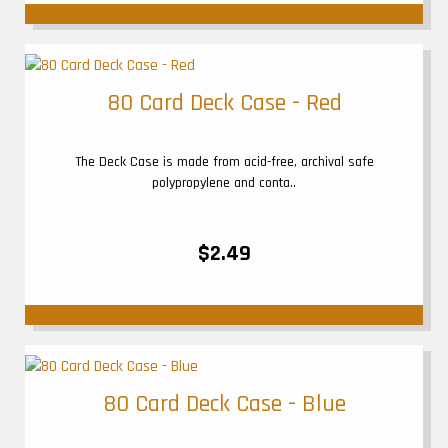
80 Card Deck Case - Red
The Deck Case is made from acid-free, archival safe
polypropylene and conta..
$2.49
80 Card Deck Case - Blue