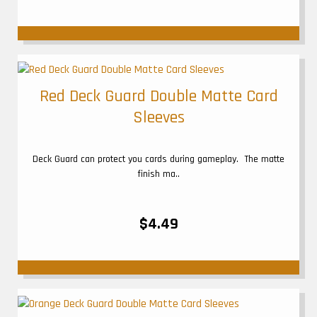
Red Deck Guard Double Matte Card
Sleeves
Deck Guard can protect you cards during gameplay. The matte
finish ma..
$4.49