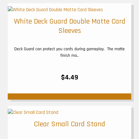
White Deck Guard Double Matte Card
Sleeves
Deck Guard can protect you cards during gameplay. The matte
finish ma..
$4.49
Clear Small Card Stand