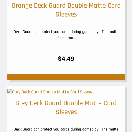
Orange Deck Guard Double Matte Card
Sleeves
Deck Guard can protect you cards during gameplay. The matte
finish ma..
$4.49
Grey Deck Guard Double Matte Card
Sleeves
Deck Guard can protect you cards during gameplay. The matte