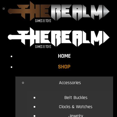
HOME
SHOP
Accessories
Belt Buckles
Clocks & Watches
Jewelry