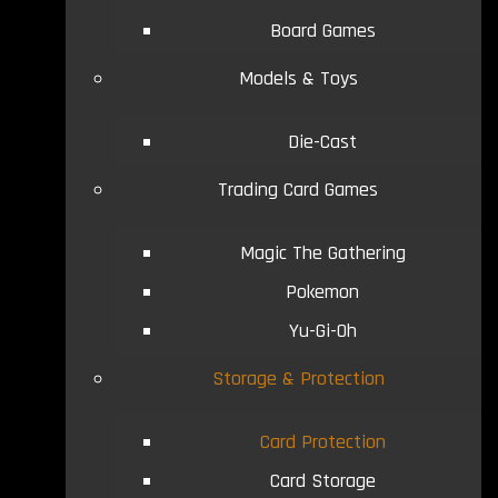
Board Games
Models & Toys
Die-Cast
Trading Card Games
Magic The Gathering
Pokemon
Yu-Gi-Oh
Storage & Protection
Card Protection
Card Storage