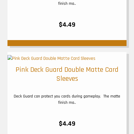
finish ma..
$4.49
Pink Deck Guard Double Matte Card
Sleeves
Deck Guard can protect you cards during gameplay. The matte
finish ma..
$4.49