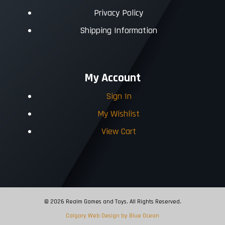
Privacy Policy
Shipping Information
My Account
Sign In
My Wishlist
View Cart
© 2026 Realm Games and Toys. All Rights Reserved.
Calgary Web
Design by Blue Ocean