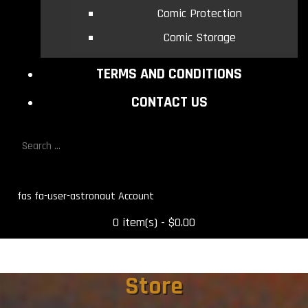
Comic Protection
Comic Storage
TERMS AND CONDITIONS
CONTACT US
fas fa-user-astronaut
0 item(s) - $0.00
Store