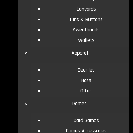
Lanyards
Pins & Buttons
Sweatbands
Wallets
Apparel
Beenies
Hats
Other
Games
Card Games
Games Accessories