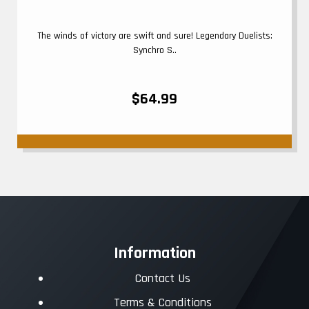
The winds of victory are swift and sure! Legendary Duelists:
Synchro S..
$64.99
Information
Contact Us
Terms & Conditions