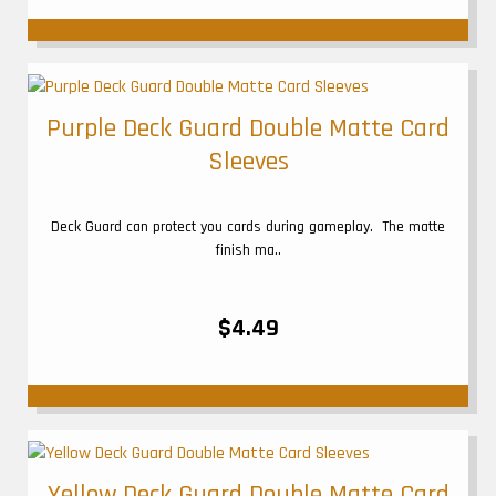
Purple Deck Guard Double Matte Card
Sleeves
Deck Guard can protect you cards during gameplay. The matte
finish ma..
$4.49
Yellow Deck Guard Double Matte Card