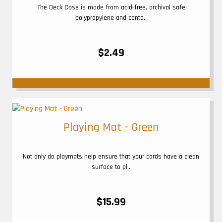
The Deck Case is made from acid-free, archival safe
polypropylene and conta..
$2.49
Playing Mat - Green
Not only do playmats help ensure that your cards have a clean
surface to pl..
$15.99