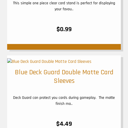
This simple one piece clear card stand is perfect for displaying
your favou..
$0.99
Blue Deck Guard Double Matte Card
Sleeves
Deck Guard can protect you cards during gameplay. The matte
finish ma..
$4.49