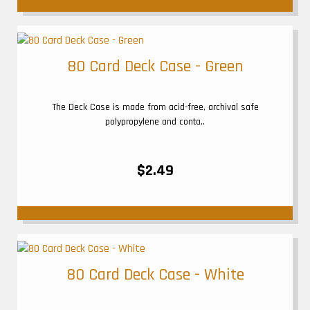
80 Card Deck Case - Green
The Deck Case is made from acid-free, archival safe
polypropylene and conta..
$2.49
80 Card Deck Case - White