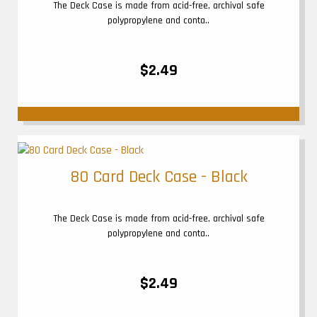
The Deck Case is made from acid-free, archival safe
polypropylene and conta..
$2.49
80 Card Deck Case - Black
The Deck Case is made from acid-free, archival safe
polypropylene and conta..
$2.49