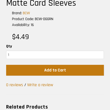
Matte Card Sleeves
Brand:
BCW
Product Code: BCW-DGGRN
Availability: 16
$4.49
Qty
Add to Cart
0 reviews
/
Write a review
Related Products